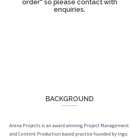
order" so please contact with
enquiries.
BACKGROUND
Arena Projects is an award winning Project Management
and Content Production based practice founded by Ingo