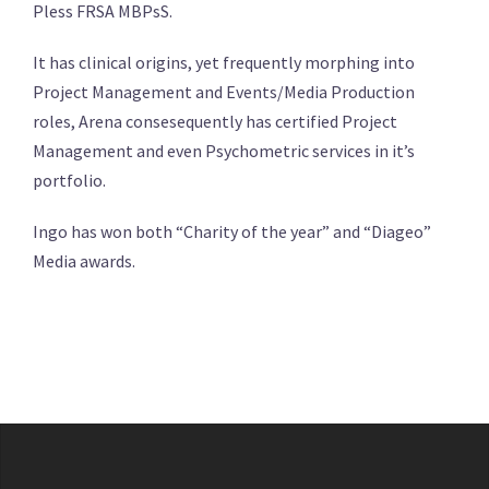
Pless FRSA MBPsS.
It has clinical origins, yet frequently morphing into
Project Management and Events/Media Production
roles, Arena consesequently has certified Project
Management and even Psychometric services in it’s
portfolio.
Ingo has won both “Charity of the year” and “Diageo”
Media awards.