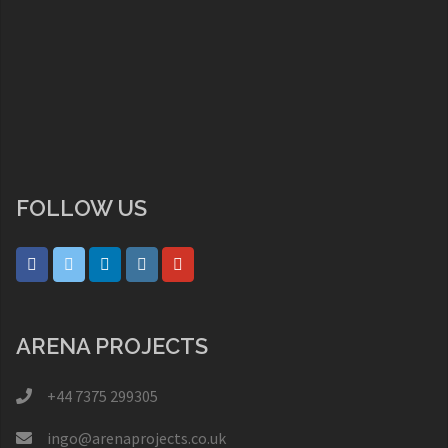
FOLLOW US
ARENA PROJECTS
+44 7375 299305
ingo@arenaprojects.co.uk