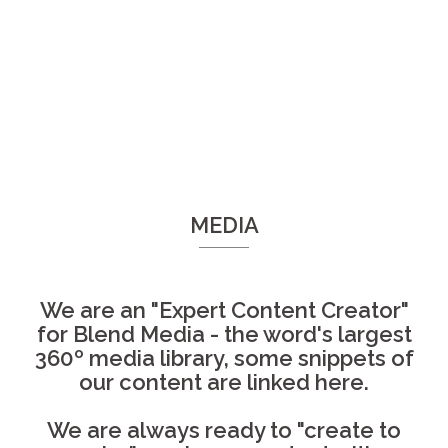
MEDIA
We are an "Expert Content Creator"
for Blend Media - the word's largest
360º media library, some snippets of
our content are linked here.
We are always ready to "create to