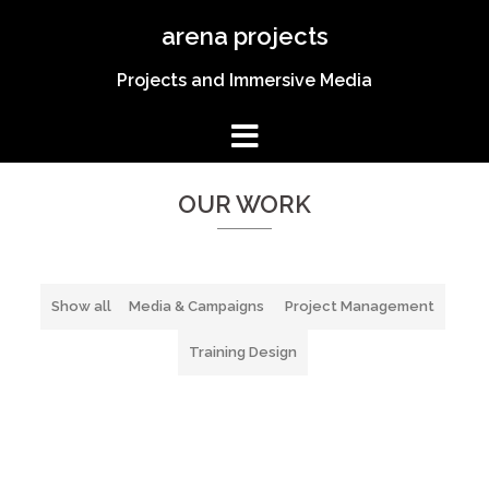
Skip
arena projects
to
content
Projects and Immersive Media
Welcome to Arena Projects
Award Winning Media
OUR WORK
SPECIAL OFFER
Show all
Media & Campaigns
Project Management
Training Design