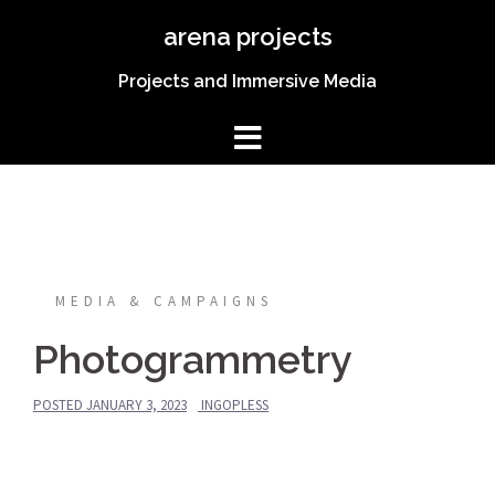
Skip
arena projects
to
content
Projects and Immersive Media
MEDIA & CAMPAIGNS
Photogrammetry
POSTED
JANUARY 3, 2023
INGOPLESS