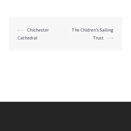
Post
⟵
Chichester
The Chidren’s Sailing
navigation
Cathedral
Trust
⟶