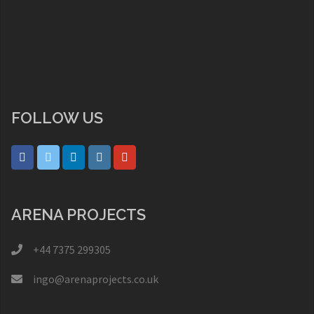
FOLLOW US
ARENA PROJECTS
+44 7375 299305
ingo@arenaprojects.co.uk