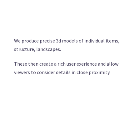
We produce precise 3d models of individual items,
structure, landscapes.
These then create a rich user exerience and allow
viewers to consider details in close proximity.