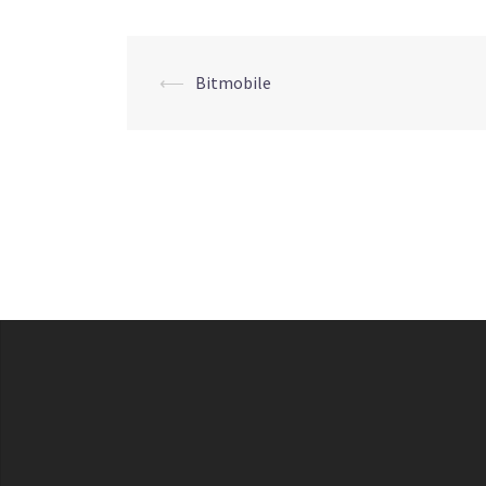
Post
⟵
Bitmobile
navigation