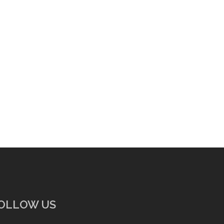
OLLOW US