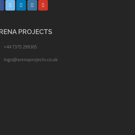
RENA PROJECTS
+44 7375 299305
ingo@arenaprojects.co.uk