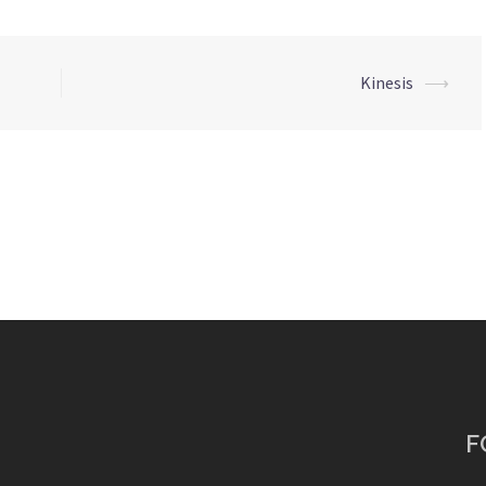
Kinesis
⟶
F