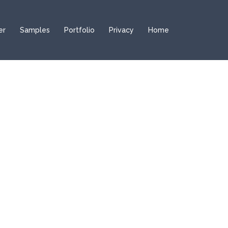
er
Samples
Portfolio
Privacy
Home