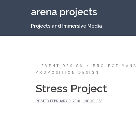
Skip
arena projects
to
content
Projects and Immersive Media
EVENT DESIGN
PROJECT MAN
PROPOSITION DESIGN
Stress Project
POSTED
FEBRUARY 9, 2018
INGOPLESS