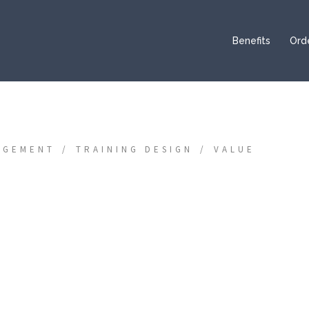
Benefits
Ord
AGEMENT
TRAINING DESIGN
VALUE